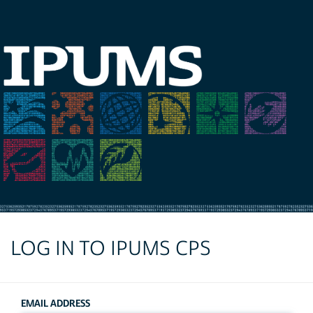
LOG IN TO IPUMS CPS
EMAIL ADDRESS