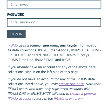
PASSWORD
common user management system
IPUMS
uses a
for most of
its data collections: IPUMS International, IPUMS USA, IPUMS
CPS, IPUMS HigherEd, NHGIS, IPUMS Health Surveys,
IPUMS Time Use, IPUMS PMA, and IHGIS.
If you already have an account for any of the above data
collections, sign in on the left side of this page.
If you do not have an account for any of the IPUMS data
collections listed above, you may
create one here
.
Note that
IPUMS users who have only registered accounts with
IPUMS DHS or IPUMS MICS will need to
create a general
IPUMS account
to access the
IPUMS user forum
.