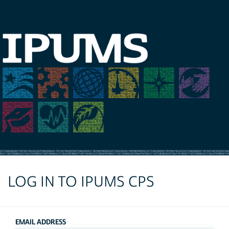
LOG IN TO IPUMS CPS
EMAIL ADDRESS