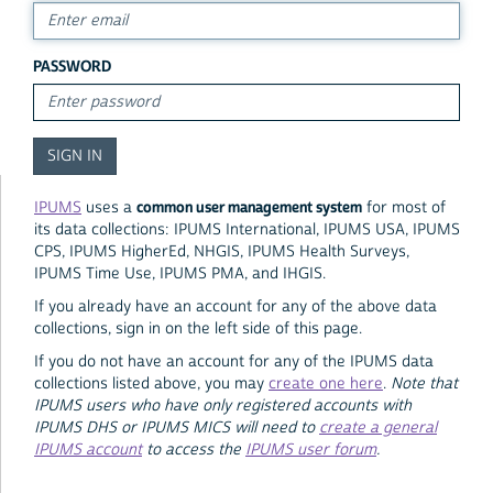
PASSWORD
common user management system
IPUMS
uses a
for most of
its data collections: IPUMS International, IPUMS USA, IPUMS
CPS, IPUMS HigherEd, NHGIS, IPUMS Health Surveys,
IPUMS Time Use, IPUMS PMA, and IHGIS.
If you already have an account for any of the above data
collections, sign in on the left side of this page.
If you do not have an account for any of the IPUMS data
collections listed above, you may
create one here
.
Note that
IPUMS users who have only registered accounts with
IPUMS DHS or IPUMS MICS will need to
create a general
IPUMS account
to access the
IPUMS user forum
.