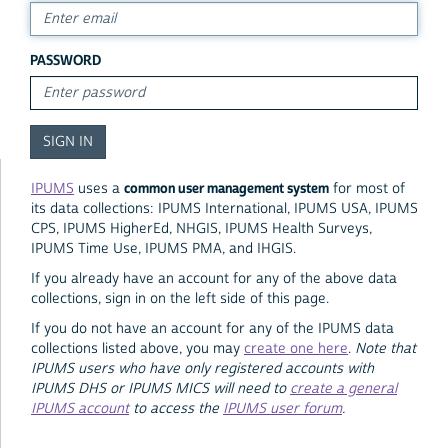
PASSWORD
common user management system
IPUMS
uses a
for most of
its data collections: IPUMS International, IPUMS USA, IPUMS
CPS, IPUMS HigherEd, NHGIS, IPUMS Health Surveys,
IPUMS Time Use, IPUMS PMA, and IHGIS.
If you already have an account for any of the above data
collections, sign in on the left side of this page.
If you do not have an account for any of the IPUMS data
collections listed above, you may
create one here
.
Note that
IPUMS users who have only registered accounts with
IPUMS DHS or IPUMS MICS will need to
create a general
IPUMS account
to access the
IPUMS user forum
.