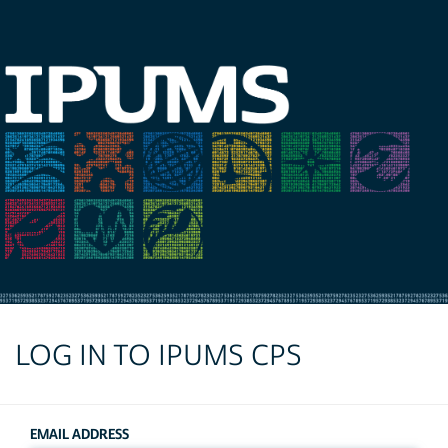
LOG IN TO IPUMS CPS
EMAIL ADDRESS