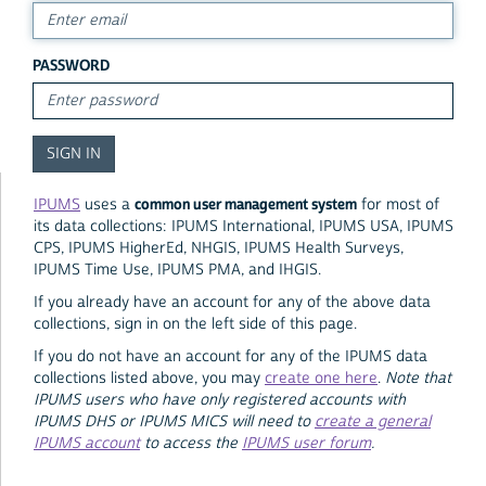
PASSWORD
common user management system
IPUMS
uses a
for most of
its data collections: IPUMS International, IPUMS USA, IPUMS
CPS, IPUMS HigherEd, NHGIS, IPUMS Health Surveys,
IPUMS Time Use, IPUMS PMA, and IHGIS.
If you already have an account for any of the above data
collections, sign in on the left side of this page.
If you do not have an account for any of the IPUMS data
collections listed above, you may
create one here
.
Note that
IPUMS users who have only registered accounts with
IPUMS DHS or IPUMS MICS will need to
create a general
IPUMS account
to access the
IPUMS user forum
.