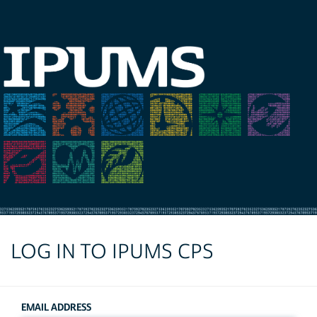
LOG IN TO IPUMS CPS
EMAIL ADDRESS