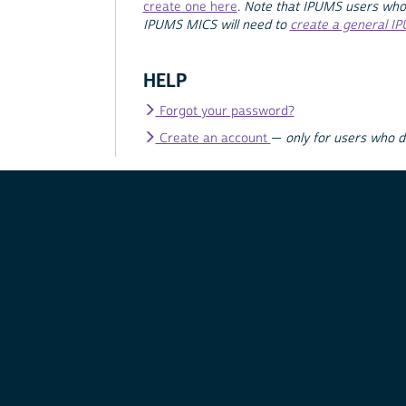
create one here
.
Note that IPUMS users who
IPUMS MICS will need to
create a general I
HELP
Forgot your password?
Create an account
—
only for users who 