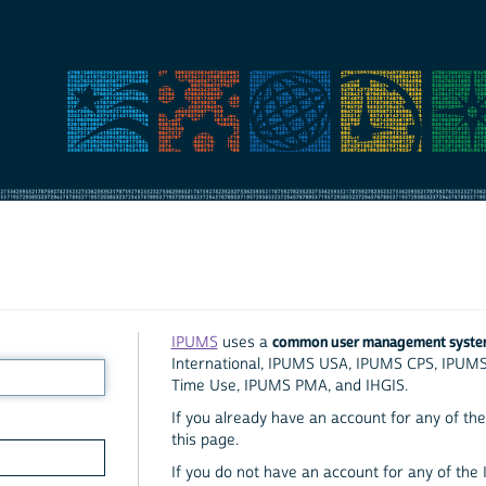
common user management syst
IPUMS
uses a
International, IPUMS USA, IPUMS CPS, IPUM
Time Use, IPUMS PMA, and IHGIS.
If you already have an account for any of the 
this page.
If you do not have an account for any of the