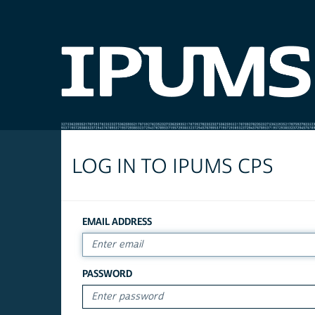
LOG IN TO IPUMS CPS
EMAIL ADDRESS
PASSWORD