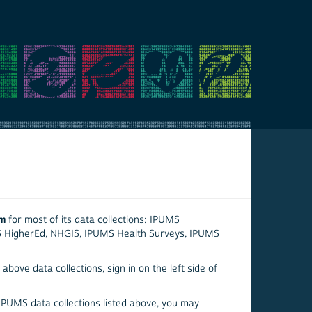
em
for most of its data collections: IPUMS
S HigherEd, NHGIS, IPUMS Health Surveys, IPUMS
above data collections, sign in on the left side of
 IPUMS data collections listed above, you may