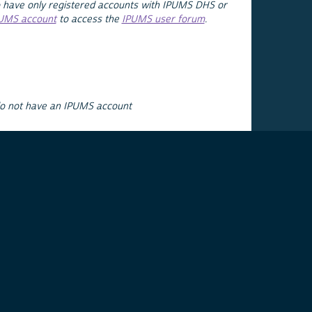
 have only registered accounts with IPUMS DHS or
PUMS account
to access the
IPUMS user forum
.
do not have an IPUMS account