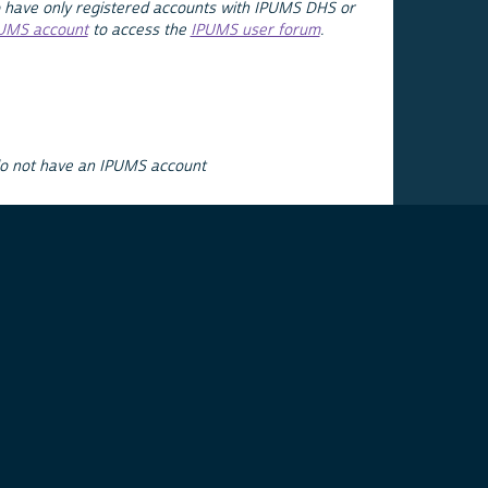
 have only registered accounts with IPUMS DHS or
PUMS account
to access the
IPUMS user forum
.
do not have an IPUMS account