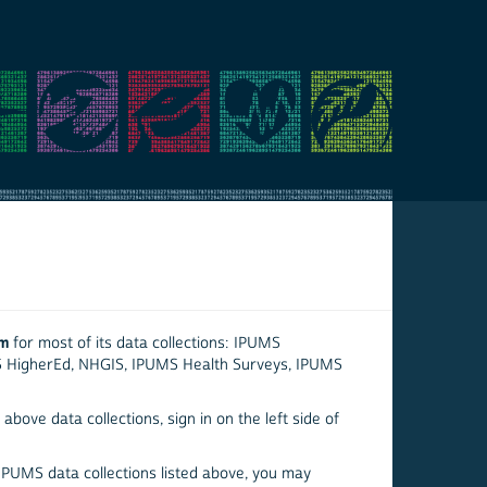
em
for most of its data collections: IPUMS
S HigherEd, NHGIS, IPUMS Health Surveys, IPUMS
above data collections, sign in on the left side of
 IPUMS data collections listed above, you may