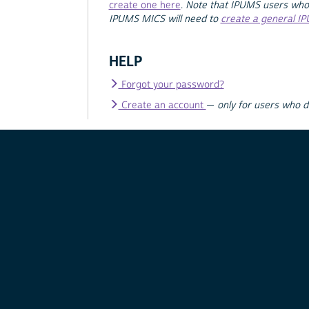
create one here
.
Note that IPUMS users who
IPUMS MICS will need to
create a general I
HELP
Forgot your password?
Create an account
—
only for users who 