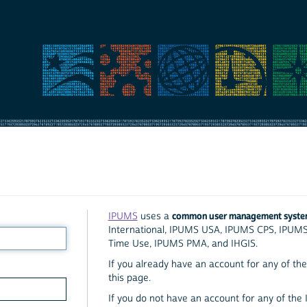
common user management syst
IPUMS
uses a
International, IPUMS USA, IPUMS CPS, IPUM
Time Use, IPUMS PMA, and IHGIS.
If you already have an account for any of the 
this page.
If you do not have an account for any of the