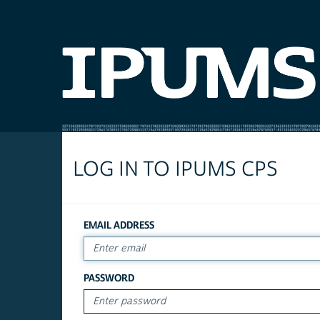
LOG IN TO IPUMS CPS
EMAIL ADDRESS
PASSWORD