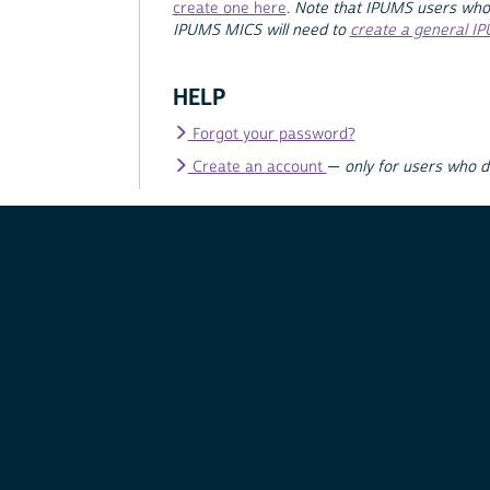
create one here
.
Note that IPUMS users who
IPUMS MICS will need to
create a general I
HELP
Forgot your password?
Create an account
—
only for users who 