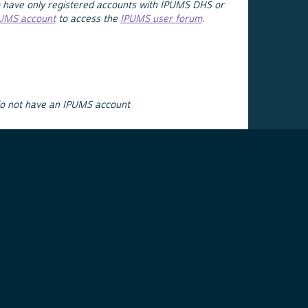
 have only registered accounts with IPUMS DHS or
PUMS account
to access the
IPUMS user forum
.
do not have an IPUMS account