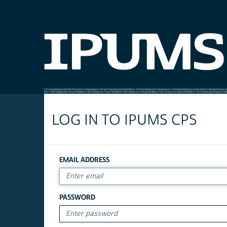
LOG IN TO IPUMS CPS
EMAIL ADDRESS
PASSWORD