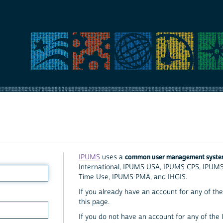
common user management syst
IPUMS
uses a
International, IPUMS USA, IPUMS CPS, IPUM
Time Use, IPUMS PMA, and IHGIS.
If you already have an account for any of the 
this page.
If you do not have an account for any of the