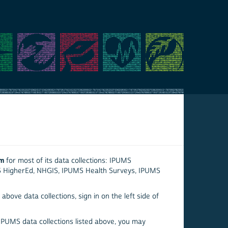
em
for most of its data collections: IPUMS
S HigherEd, NHGIS, IPUMS Health Surveys, IPUMS
above data collections, sign in on the left side of
 IPUMS data collections listed above, you may