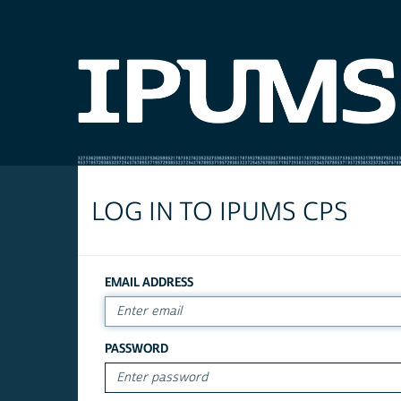
LOG IN TO IPUMS CPS
EMAIL ADDRESS
PASSWORD