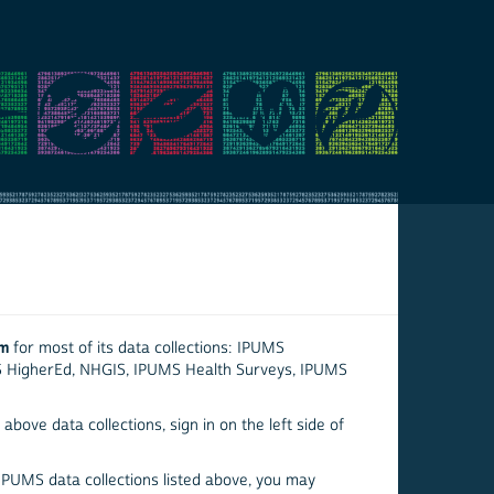
em
for most of its data collections: IPUMS
S HigherEd, NHGIS, IPUMS Health Surveys, IPUMS
above data collections, sign in on the left side of
 IPUMS data collections listed above, you may