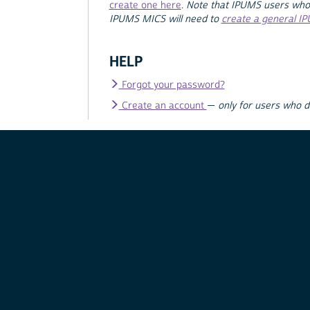
create one here
.
Note that IPUMS users who
IPUMS MICS will need to
create a general I
HELP
Forgot your password?
Create an account
—
only for users who 