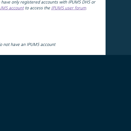
 have only registered accounts with IPUMS DHS or
PUMS account
to access the
IPUMS user forum
.
do not have an IPUMS account