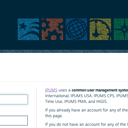
common user management syst
IPUMS
uses a
International, IPUMS USA, IPUMS CPS, IPUM
Time Use, IPUMS PMA, and IHGIS.
If you already have an account for any of the 
this page.
If you do not have an account for any of the