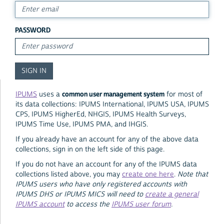
PASSWORD
common user management system
IPUMS
uses a
for most of
its data collections: IPUMS International, IPUMS USA, IPUMS
CPS, IPUMS HigherEd, NHGIS, IPUMS Health Surveys,
IPUMS Time Use, IPUMS PMA, and IHGIS.
If you already have an account for any of the above data
collections, sign in on the left side of this page.
If you do not have an account for any of the IPUMS data
collections listed above, you may
create one here
.
Note that
IPUMS users who have only registered accounts with
IPUMS DHS or IPUMS MICS will need to
create a general
IPUMS account
to access the
IPUMS user forum
.