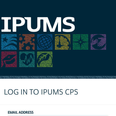
LOG IN TO IPUMS CPS
EMAIL ADDRESS