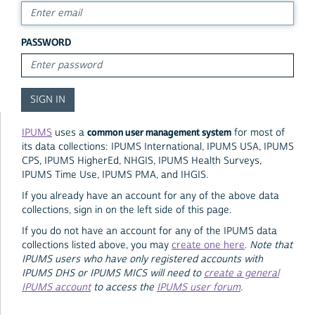
PASSWORD
common user management system
IPUMS
uses a
for most of
its data collections: IPUMS International, IPUMS USA, IPUMS
CPS, IPUMS HigherEd, NHGIS, IPUMS Health Surveys,
IPUMS Time Use, IPUMS PMA, and IHGIS.
If you already have an account for any of the above data
collections, sign in on the left side of this page.
If you do not have an account for any of the IPUMS data
collections listed above, you may
create one here
.
Note that
IPUMS users who have only registered accounts with
IPUMS DHS or IPUMS MICS will need to
create a general
IPUMS account
to access the
IPUMS user forum
.