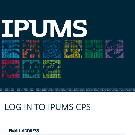
LOG IN TO IPUMS CPS
EMAIL ADDRESS