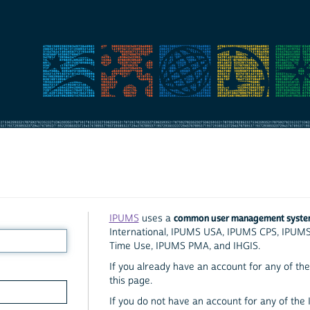
common user management syst
IPUMS
uses a
International, IPUMS USA, IPUMS CPS, IPUM
Time Use, IPUMS PMA, and IHGIS.
If you already have an account for any of the 
this page.
If you do not have an account for any of the