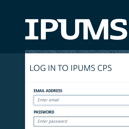
LOG IN TO IPUMS CPS
EMAIL ADDRESS
PASSWORD