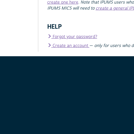
create one here
.
Note that IPUMS users who
IPUMS MICS will need to
create a general I
HELP
Forgot your password?
Create an account
—
only for users who 