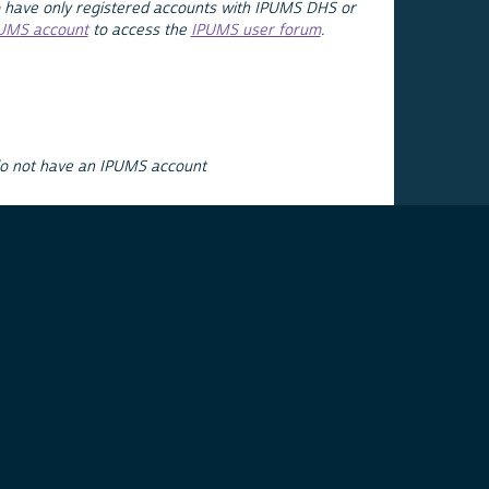
 have only registered accounts with IPUMS DHS or
PUMS account
to access the
IPUMS user forum
.
do not have an IPUMS account