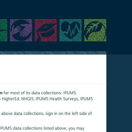
em
for most of its data collections: IPUMS
S HigherEd, NHGIS, IPUMS Health Surveys, IPUMS
above data collections, sign in on the left side of
 IPUMS data collections listed above, you may