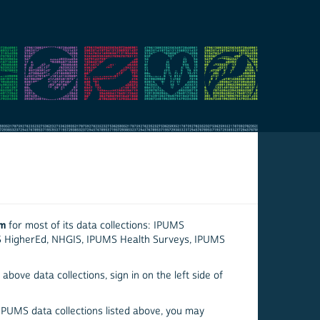
em
for most of its data collections: IPUMS
S HigherEd, NHGIS, IPUMS Health Surveys, IPUMS
above data collections, sign in on the left side of
 IPUMS data collections listed above, you may