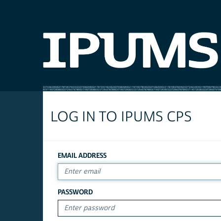
LOG IN TO IPUMS CPS
EMAIL ADDRESS
PASSWORD