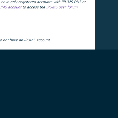
 have only registered accounts with IPUMS DHS or
PUMS account
to access the
IPUMS user forum
.
do not have an IPUMS account