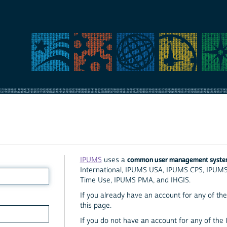
common user management syst
IPUMS
uses a
International, IPUMS USA, IPUMS CPS, IPUM
Time Use, IPUMS PMA, and IHGIS.
If you already have an account for any of the 
this page.
If you do not have an account for any of the