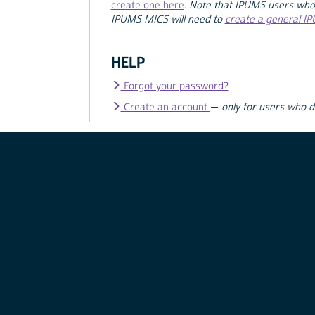
create one here
.
Note that IPUMS users who
IPUMS MICS will need to
create a general I
HELP
Forgot your password?
Create an account
—
only for users who 