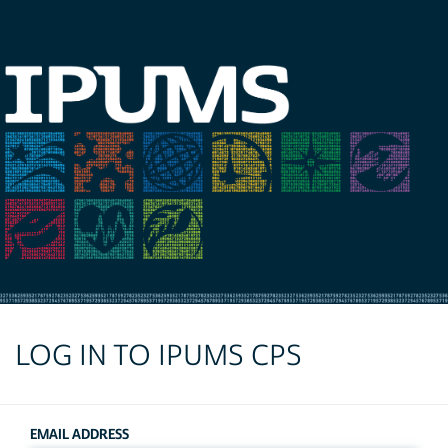
LOG IN TO IPUMS CPS
EMAIL ADDRESS