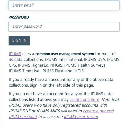
PASSWORD
common user management system
IPUMS
uses a
for most of
its data collections: IPUMS International, IPUMS USA, IPUMS
CPS, IPUMS HigherEd, NHGIS, IPUMS Health Surveys,
IPUMS Time Use, IPUMS PMA, and IHGIS.
If you already have an account for any of the above data
collections, sign in on the left side of this page.
If you do not have an account for any of the IPUMS data
collections listed above, you may
create one here
.
Note that
IPUMS users who have only registered accounts with
IPUMS DHS or IPUMS MICS will need to
create a general
IPUMS account
to access the
IPUMS user forum
.