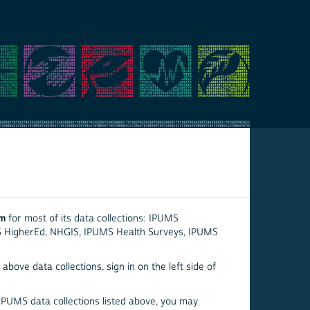
em
for most of its data collections: IPUMS
S HigherEd, NHGIS, IPUMS Health Surveys, IPUMS
above data collections, sign in on the left side of
 IPUMS data collections listed above, you may