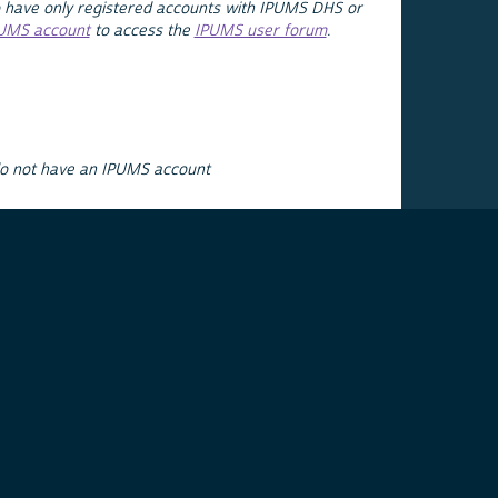
 have only registered accounts with IPUMS DHS or
PUMS account
to access the
IPUMS user forum
.
do not have an IPUMS account