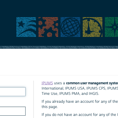
common user management syst
IPUMS
uses a
International, IPUMS USA, IPUMS CPS, IPUM
Time Use, IPUMS PMA, and IHGIS.
If you already have an account for any of the 
this page.
If you do not have an account for any of the