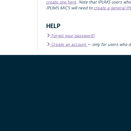
create one here
.
Note that IPUMS users who
IPUMS MICS will need to
create a general I
HELP
Forgot your password?
Create an account
—
only for users who 