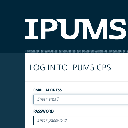
LOG IN TO IPUMS CPS
EMAIL ADDRESS
PASSWORD