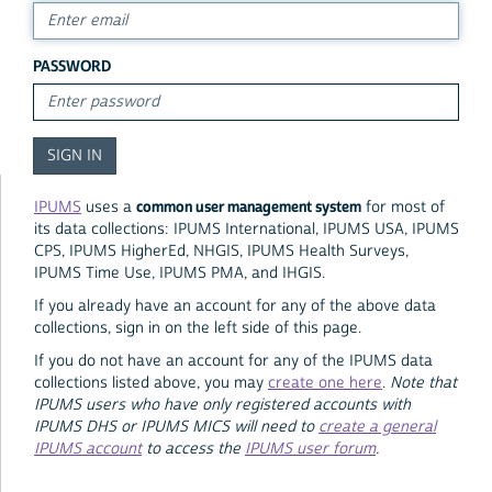
PASSWORD
common user management system
IPUMS
uses a
for most of
its data collections: IPUMS International, IPUMS USA, IPUMS
CPS, IPUMS HigherEd, NHGIS, IPUMS Health Surveys,
IPUMS Time Use, IPUMS PMA, and IHGIS.
If you already have an account for any of the above data
collections, sign in on the left side of this page.
If you do not have an account for any of the IPUMS data
collections listed above, you may
create one here
.
Note that
IPUMS users who have only registered accounts with
IPUMS DHS or IPUMS MICS will need to
create a general
IPUMS account
to access the
IPUMS user forum
.