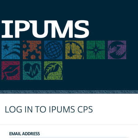
LOG IN TO IPUMS CPS
EMAIL ADDRESS