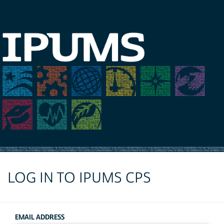
LOG IN TO IPUMS CPS
EMAIL ADDRESS