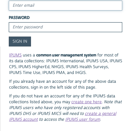
PASSWORD
common user management system
IPUMS
uses a
for most of
its data collections: IPUMS International, IPUMS USA, IPUMS
CPS, IPUMS HigherEd, NHGIS, IPUMS Health Surveys,
IPUMS Time Use, IPUMS PMA, and IHGIS.
If you already have an account for any of the above data
collections, sign in on the left side of this page.
If you do not have an account for any of the IPUMS data
collections listed above, you may
create one here
.
Note that
IPUMS users who have only registered accounts with
IPUMS DHS or IPUMS MICS will need to
create a general
IPUMS account
to access the
IPUMS user forum
.