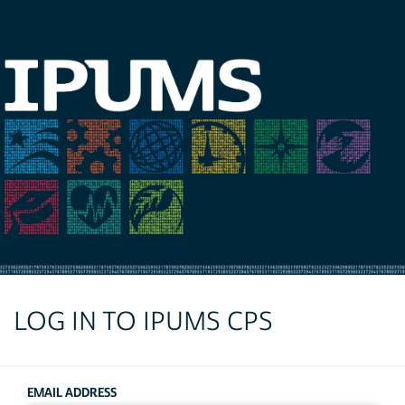
LOG IN TO IPUMS CPS
EMAIL ADDRESS