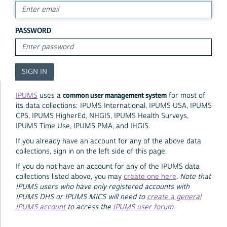
PASSWORD
common user management system
IPUMS
uses a
for most of
its data collections: IPUMS International, IPUMS USA, IPUMS
CPS, IPUMS HigherEd, NHGIS, IPUMS Health Surveys,
IPUMS Time Use, IPUMS PMA, and IHGIS.
If you already have an account for any of the above data
collections, sign in on the left side of this page.
If you do not have an account for any of the IPUMS data
collections listed above, you may
create one here
.
Note that
IPUMS users who have only registered accounts with
IPUMS DHS or IPUMS MICS will need to
create a general
IPUMS account
to access the
IPUMS user forum
.