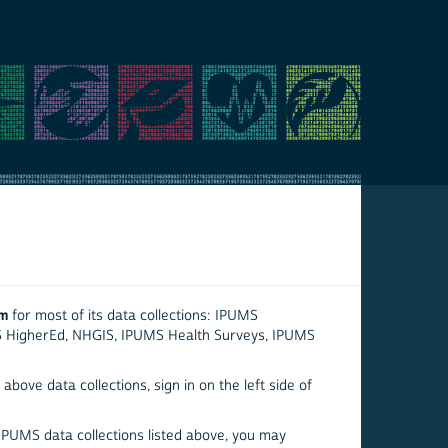
em
for most of its data collections: IPUMS
S HigherEd, NHGIS, IPUMS Health Surveys, IPUMS
above data collections, sign in on the left side of
 IPUMS data collections listed above, you may