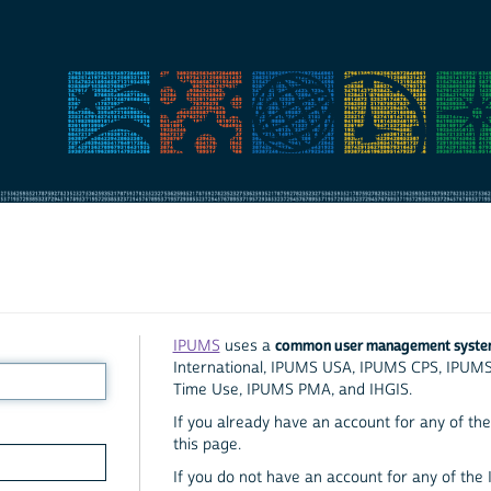
common user management syst
IPUMS
uses a
International, IPUMS USA, IPUMS CPS, IPUM
Time Use, IPUMS PMA, and IHGIS.
If you already have an account for any of the 
this page.
If you do not have an account for any of the