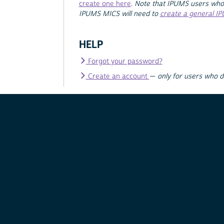
create one here
.
Note that IPUMS users who
IPUMS MICS will need to
create a general I
HELP
Forgot your password?
Create an account
—
only for users who 