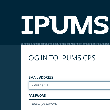
LOG IN TO IPUMS CPS
EMAIL ADDRESS
PASSWORD