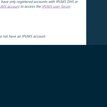
 have only registered accounts with IPUMS DHS or
PUMS account
to access the
IPUMS user forum
.
do not have an IPUMS account