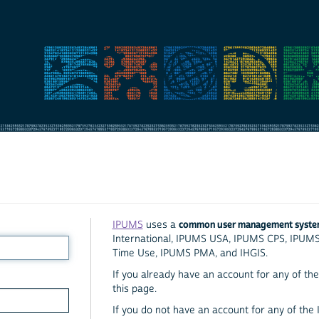
common user management syst
IPUMS
uses a
International, IPUMS USA, IPUMS CPS, IPUM
Time Use, IPUMS PMA, and IHGIS.
If you already have an account for any of the 
this page.
If you do not have an account for any of the