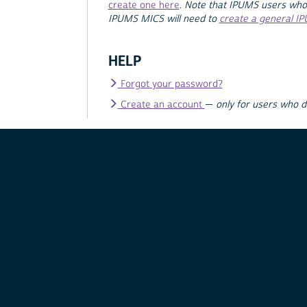
create one here
.
Note that IPUMS users who
IPUMS MICS will need to
create a general I
HELP
Forgot your password?
Create an account
—
only for users who 