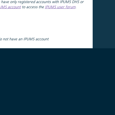
 have only registered accounts with IPUMS DHS or
PUMS account
to access the
IPUMS user forum
.
do not have an IPUMS account