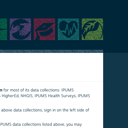
em
for most of its data collections: IPUMS
S HigherEd, NHGIS, IPUMS Health Surveys, IPUMS
above data collections, sign in on the left side of
 IPUMS data collections listed above, you may