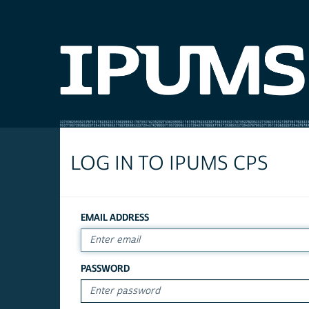
LOG IN TO IPUMS CPS
EMAIL ADDRESS
PASSWORD