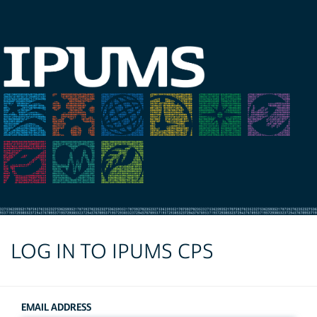
LOG IN TO IPUMS CPS
EMAIL ADDRESS