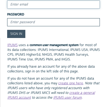
PASSWORD
common user management system
IPUMS
uses a
for most of
its data collections: IPUMS International, IPUMS USA, IPUMS
CPS, IPUMS HigherEd, NHGIS, IPUMS Health Surveys,
IPUMS Time Use, IPUMS PMA, and IHGIS.
If you already have an account for any of the above data
collections, sign in on the left side of this page.
If you do not have an account for any of the IPUMS data
collections listed above, you may
create one here
.
Note that
IPUMS users who have only registered accounts with
IPUMS DHS or IPUMS MICS will need to
create a general
IPUMS account
to access the
IPUMS user forum
.