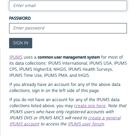
PASSWORD
common user management system
IPUMS
uses a
for most of
its data collections: IPUMS International, IPUMS USA, IPUMS
CPS, IPUMS HigherEd, NHGIS, IPUMS Health Surveys,
IPUMS Time Use, IPUMS PMA, and IHGIS.
If you already have an account for any of the above data
collections, sign in on the left side of this page.
If you do not have an account for any of the IPUMS data
collections listed above, you may
create one here
.
Note that
IPUMS users who have only registered accounts with
IPUMS DHS or IPUMS MICS will need to
create a general
IPUMS account
to access the
IPUMS user forum
.