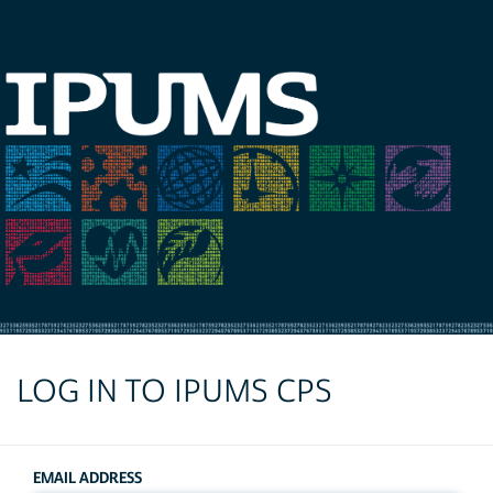
LOG IN TO IPUMS CPS
EMAIL ADDRESS