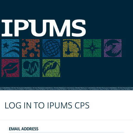
LOG IN TO IPUMS CPS
EMAIL ADDRESS