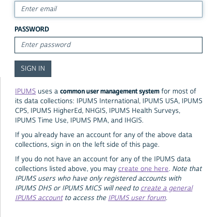
PASSWORD
common user management system
IPUMS
uses a
for most of
its data collections: IPUMS International, IPUMS USA, IPUMS
CPS, IPUMS HigherEd, NHGIS, IPUMS Health Surveys,
IPUMS Time Use, IPUMS PMA, and IHGIS.
If you already have an account for any of the above data
collections, sign in on the left side of this page.
If you do not have an account for any of the IPUMS data
collections listed above, you may
create one here
.
Note that
IPUMS users who have only registered accounts with
IPUMS DHS or IPUMS MICS will need to
create a general
IPUMS account
to access the
IPUMS user forum
.