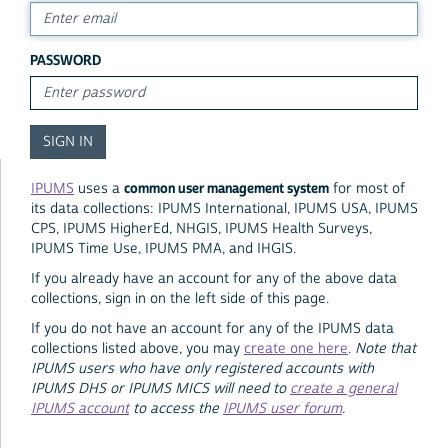
PASSWORD
common user management system
IPUMS
uses a
for most of
its data collections: IPUMS International, IPUMS USA, IPUMS
CPS, IPUMS HigherEd, NHGIS, IPUMS Health Surveys,
IPUMS Time Use, IPUMS PMA, and IHGIS.
If you already have an account for any of the above data
collections, sign in on the left side of this page.
If you do not have an account for any of the IPUMS data
collections listed above, you may
create one here
.
Note that
IPUMS users who have only registered accounts with
IPUMS DHS or IPUMS MICS will need to
create a general
IPUMS account
to access the
IPUMS user forum
.