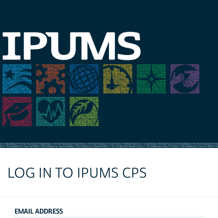
LOG IN TO IPUMS CPS
EMAIL ADDRESS