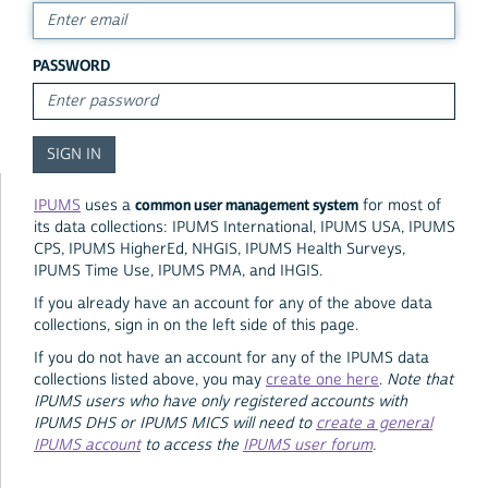
PASSWORD
common user management system
IPUMS
uses a
for most of
its data collections: IPUMS International, IPUMS USA, IPUMS
CPS, IPUMS HigherEd, NHGIS, IPUMS Health Surveys,
IPUMS Time Use, IPUMS PMA, and IHGIS.
If you already have an account for any of the above data
collections, sign in on the left side of this page.
If you do not have an account for any of the IPUMS data
collections listed above, you may
create one here
.
Note that
IPUMS users who have only registered accounts with
IPUMS DHS or IPUMS MICS will need to
create a general
IPUMS account
to access the
IPUMS user forum
.