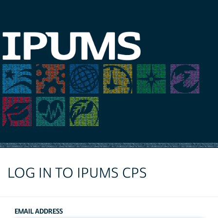
LOG IN TO IPUMS CPS
EMAIL ADDRESS