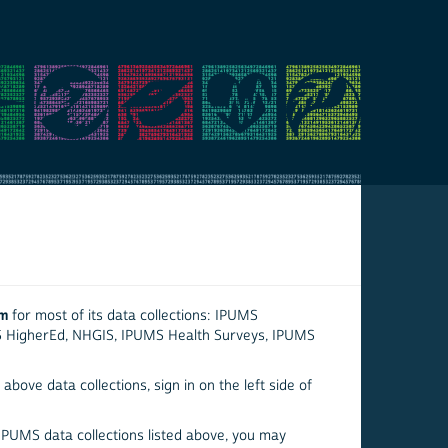
em
for most of its data collections: IPUMS
S HigherEd, NHGIS, IPUMS Health Surveys, IPUMS
above data collections, sign in on the left side of
 IPUMS data collections listed above, you may