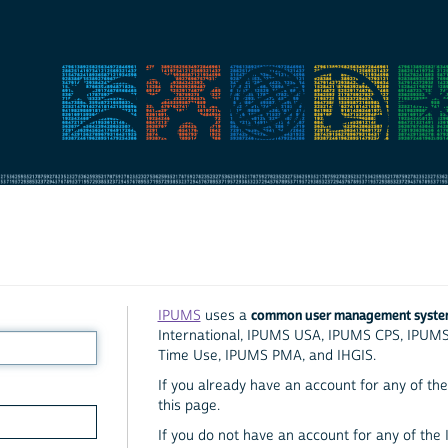
common user management syst
IPUMS
uses a
International, IPUMS USA, IPUMS CPS, IPUM
Time Use, IPUMS PMA, and IHGIS.
If you already have an account for any of the 
this page.
If you do not have an account for any of the