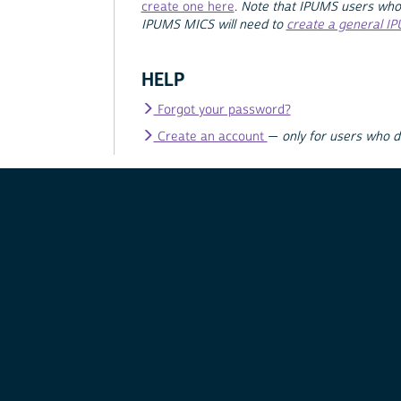
create one here
.
Note that IPUMS users who
IPUMS MICS will need to
create a general I
HELP
Forgot your password?
Create an account
—
only for users who 