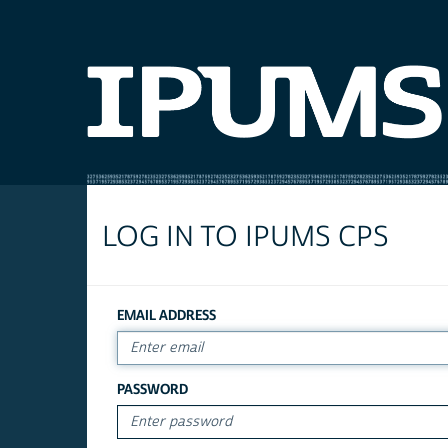
LOG IN TO IPUMS CPS
EMAIL ADDRESS
PASSWORD