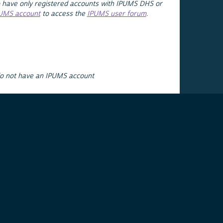
 have only registered accounts with IPUMS DHS or
PUMS account
to access the
IPUMS user forum
.
do not have an IPUMS account