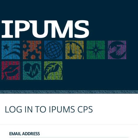
LOG IN TO IPUMS CPS
EMAIL ADDRESS