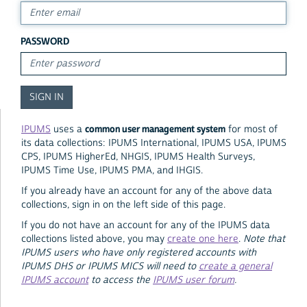
PASSWORD
common user management system
IPUMS
uses a
for most of
its data collections: IPUMS International, IPUMS USA, IPUMS
CPS, IPUMS HigherEd, NHGIS, IPUMS Health Surveys,
IPUMS Time Use, IPUMS PMA, and IHGIS.
If you already have an account for any of the above data
collections, sign in on the left side of this page.
If you do not have an account for any of the IPUMS data
collections listed above, you may
create one here
.
Note that
IPUMS users who have only registered accounts with
IPUMS DHS or IPUMS MICS will need to
create a general
IPUMS account
to access the
IPUMS user forum
.