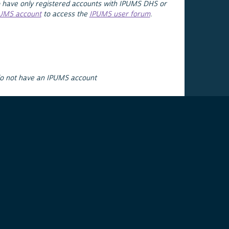
 have only registered accounts with IPUMS DHS or
PUMS account
to access the
IPUMS user forum
.
do not have an IPUMS account