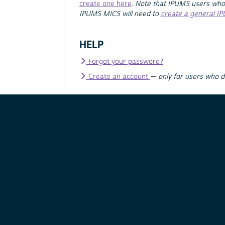
create one here
.
Note that IPUMS users who
IPUMS MICS will need to
create a general I
HELP
Forgot your password?
Create an account
—
only for users who 