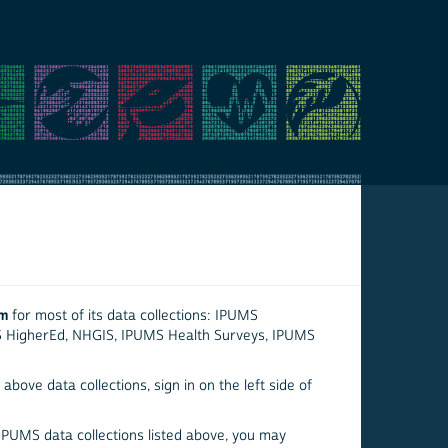
em
for most of its data collections: IPUMS
S HigherEd, NHGIS, IPUMS Health Surveys, IPUMS
above data collections, sign in on the left side of
 IPUMS data collections listed above, you may