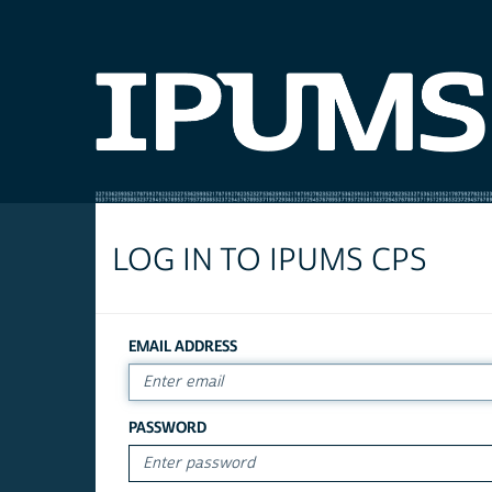
LOG IN TO IPUMS CPS
EMAIL ADDRESS
PASSWORD