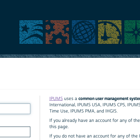
common user management syst
IPUMS
uses a
International, IPUMS USA, IPUMS CPS, IPUM
Time Use, IPUMS PMA, and IHGIS.
If you already have an account for any of the 
this page.
If you do not have an account for any of the