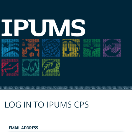
LOG IN TO IPUMS CPS
EMAIL ADDRESS