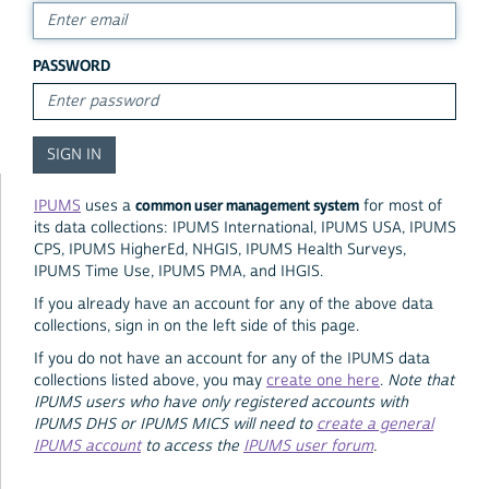
PASSWORD
common user management system
IPUMS
uses a
for most of
its data collections: IPUMS International, IPUMS USA, IPUMS
CPS, IPUMS HigherEd, NHGIS, IPUMS Health Surveys,
IPUMS Time Use, IPUMS PMA, and IHGIS.
If you already have an account for any of the above data
collections, sign in on the left side of this page.
If you do not have an account for any of the IPUMS data
collections listed above, you may
create one here
.
Note that
IPUMS users who have only registered accounts with
IPUMS DHS or IPUMS MICS will need to
create a general
IPUMS account
to access the
IPUMS user forum
.