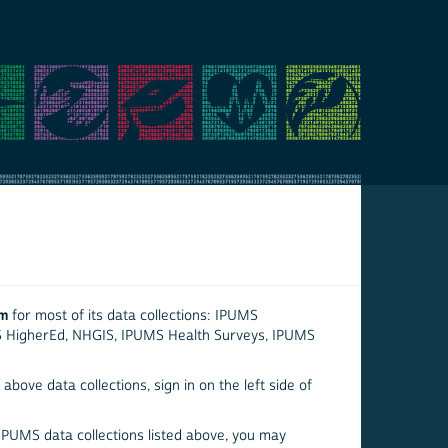
em
for most of its data collections: IPUMS
S HigherEd, NHGIS, IPUMS Health Surveys, IPUMS
above data collections, sign in on the left side of
 IPUMS data collections listed above, you may