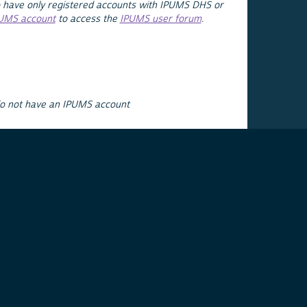
 have only registered accounts with IPUMS DHS or
PUMS account
to access the
IPUMS user forum
.
do not have an IPUMS account