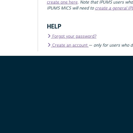
create one here
.
Note that IPUMS users who
IPUMS MICS will need to
create a general I
HELP
Forgot your password?
Create an account
—
only for users who 