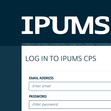
LOG IN TO IPUMS CPS
EMAIL ADDRESS
PASSWORD