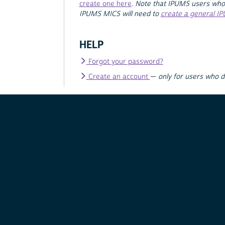
create one here
.
Note that IPUMS users who
IPUMS MICS will need to
create a general I
HELP
Forgot your password?
Create an account
—
only for users who 