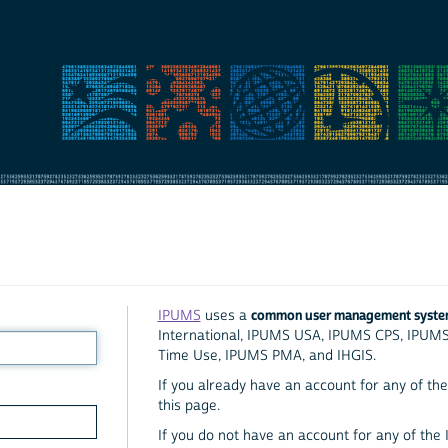
common user management syst
IPUMS
uses a
International, IPUMS USA, IPUMS CPS, IPUM
Time Use, IPUMS PMA, and IHGIS.
If you already have an account for any of the 
this page.
If you do not have an account for any of the