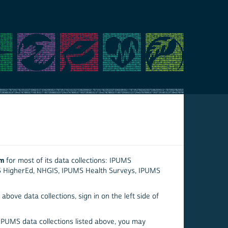
em
for most of its data collections: IPUMS
S HigherEd, NHGIS, IPUMS Health Surveys, IPUMS
above data collections, sign in on the left side of
 IPUMS data collections listed above, you may