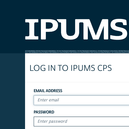
LOG IN TO IPUMS CPS
EMAIL ADDRESS
PASSWORD