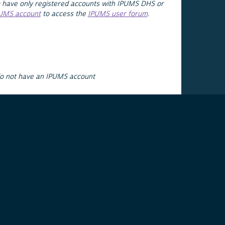
 have only registered accounts with IPUMS DHS or
PUMS account
to access the
IPUMS user forum
.
do not have an IPUMS account