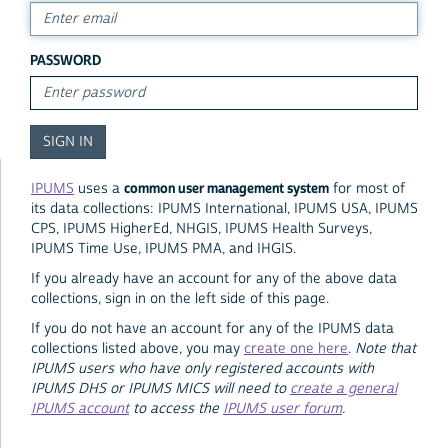
PASSWORD
common user management system
IPUMS
uses a
for most of
its data collections: IPUMS International, IPUMS USA, IPUMS
CPS, IPUMS HigherEd, NHGIS, IPUMS Health Surveys,
IPUMS Time Use, IPUMS PMA, and IHGIS.
If you already have an account for any of the above data
collections, sign in on the left side of this page.
If you do not have an account for any of the IPUMS data
collections listed above, you may
create one here
.
Note that
IPUMS users who have only registered accounts with
IPUMS DHS or IPUMS MICS will need to
create a general
IPUMS account
to access the
IPUMS user forum
.