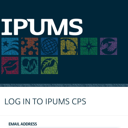
LOG IN TO IPUMS CPS
EMAIL ADDRESS