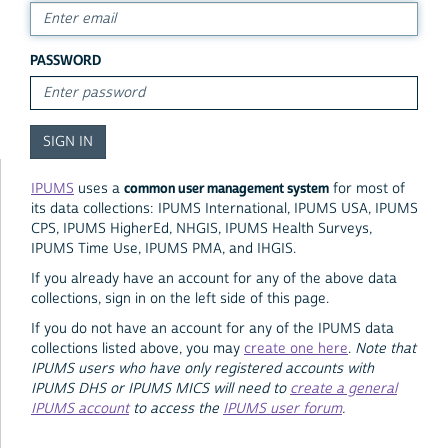
PASSWORD
common user management system
IPUMS
uses a
for most of
its data collections: IPUMS International, IPUMS USA, IPUMS
CPS, IPUMS HigherEd, NHGIS, IPUMS Health Surveys,
IPUMS Time Use, IPUMS PMA, and IHGIS.
If you already have an account for any of the above data
collections, sign in on the left side of this page.
If you do not have an account for any of the IPUMS data
collections listed above, you may
create one here
.
Note that
IPUMS users who have only registered accounts with
IPUMS DHS or IPUMS MICS will need to
create a general
IPUMS account
to access the
IPUMS user forum
.