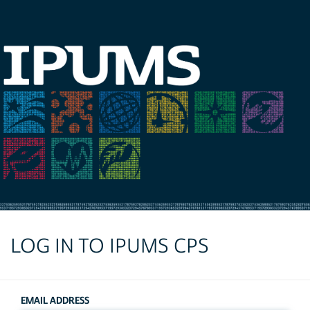
LOG IN TO IPUMS CPS
EMAIL ADDRESS