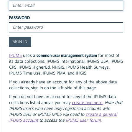
PASSWORD
common user management system
IPUMS
uses a
for most of
its data collections: IPUMS International, IPUMS USA, IPUMS
CPS, IPUMS HigherEd, NHGIS, IPUMS Health Surveys,
IPUMS Time Use, IPUMS PMA, and IHGIS.
If you already have an account for any of the above data
collections, sign in on the left side of this page.
If you do not have an account for any of the IPUMS data
collections listed above, you may
create one here
.
Note that
IPUMS users who have only registered accounts with
IPUMS DHS or IPUMS MICS will need to
create a general
IPUMS account
to access the
IPUMS user forum
.