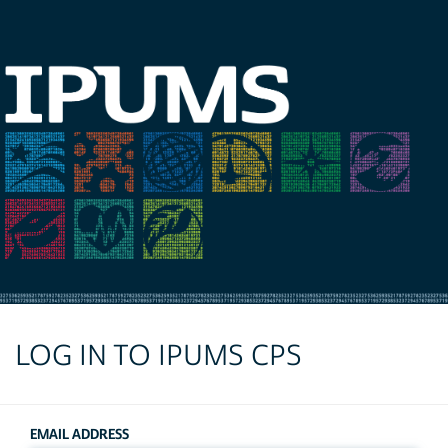
LOG IN TO IPUMS CPS
EMAIL ADDRESS