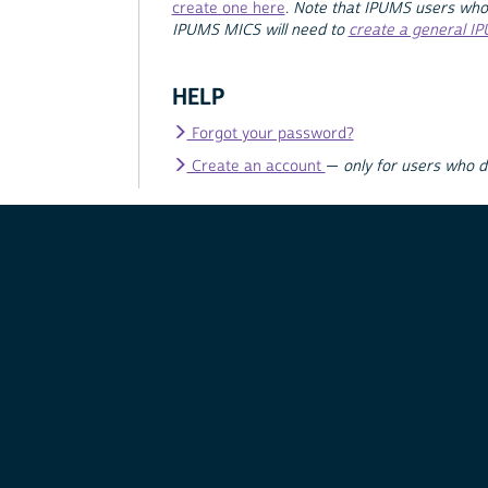
create one here
.
Note that IPUMS users who
IPUMS MICS will need to
create a general I
HELP
Forgot your password?
Create an account
—
only for users who 