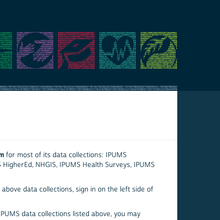
em
for most of its data collections: IPUMS
S HigherEd, NHGIS, IPUMS Health Surveys, IPUMS
above data collections, sign in on the left side of
 IPUMS data collections listed above, you may