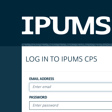
LOG IN TO IPUMS CPS
EMAIL ADDRESS
PASSWORD