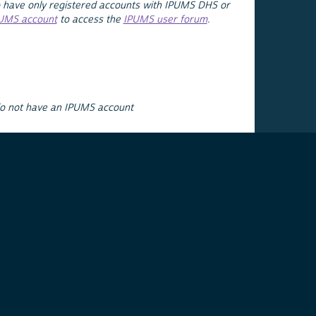
 have only registered accounts with IPUMS DHS or
PUMS account
to access the
IPUMS user forum
.
do not have an IPUMS account