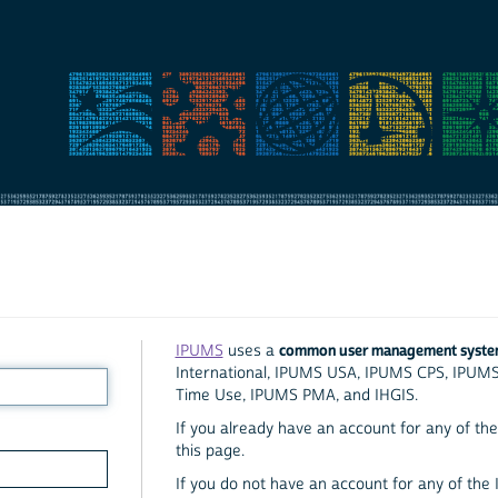
common user management syst
IPUMS
uses a
International, IPUMS USA, IPUMS CPS, IPUM
Time Use, IPUMS PMA, and IHGIS.
If you already have an account for any of the 
this page.
If you do not have an account for any of the