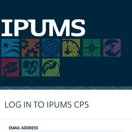
LOG IN TO IPUMS CPS
EMAIL ADDRESS