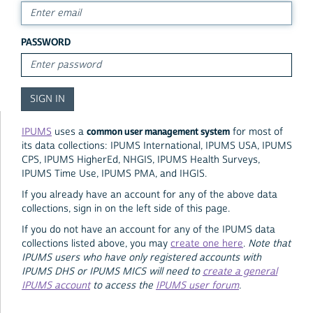
PASSWORD
common user management system
IPUMS
uses a
for most of
its data collections: IPUMS International, IPUMS USA, IPUMS
CPS, IPUMS HigherEd, NHGIS, IPUMS Health Surveys,
IPUMS Time Use, IPUMS PMA, and IHGIS.
If you already have an account for any of the above data
collections, sign in on the left side of this page.
If you do not have an account for any of the IPUMS data
collections listed above, you may
create one here
.
Note that
IPUMS users who have only registered accounts with
IPUMS DHS or IPUMS MICS will need to
create a general
IPUMS account
to access the
IPUMS user forum
.