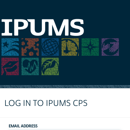
LOG IN TO IPUMS CPS
EMAIL ADDRESS