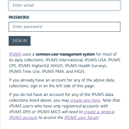
PASSWORD
common user management system
IPUMS
uses a
for most of
its data collections: IPUMS International, IPUMS USA, IPUMS
CPS, IPUMS HigherEd, NHGIS, IPUMS Health Surveys,
IPUMS Time Use, IPUMS PMA, and IHGIS.
If you already have an account for any of the above data
collections, sign in on the left side of this page.
If you do not have an account for any of the IPUMS data
collections listed above, you may
create one here
.
Note that
IPUMS users who have only registered accounts with
IPUMS DHS or IPUMS MICS will need to
create a general
IPUMS account
to access the
IPUMS user forum
.