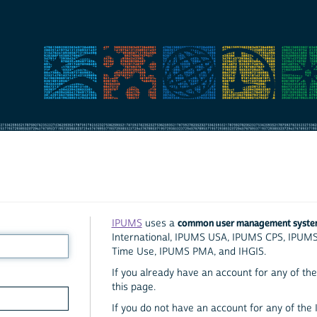
common user management syst
IPUMS
uses a
International, IPUMS USA, IPUMS CPS, IPUM
Time Use, IPUMS PMA, and IHGIS.
If you already have an account for any of the 
this page.
If you do not have an account for any of the