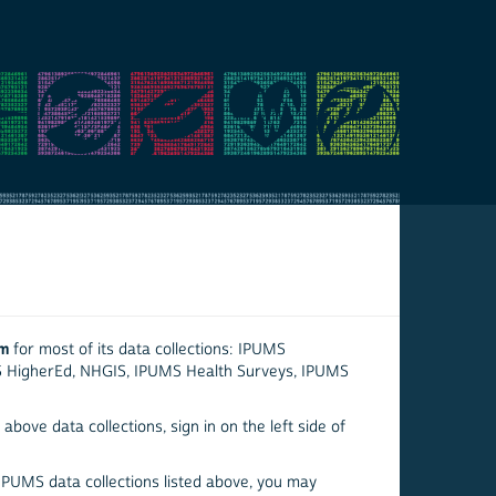
em
for most of its data collections: IPUMS
S HigherEd, NHGIS, IPUMS Health Surveys, IPUMS
above data collections, sign in on the left side of
 IPUMS data collections listed above, you may