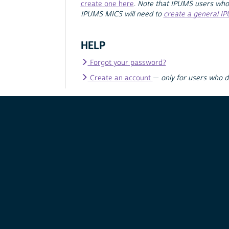
create one here
.
Note that IPUMS users who
IPUMS MICS will need to
create a general I
HELP
Forgot your password?
Create an account
—
only for users who 