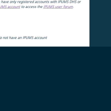
 have only registered accounts with IPUMS DHS or
PUMS account
to access the
IPUMS user forum
.
do not have an IPUMS account