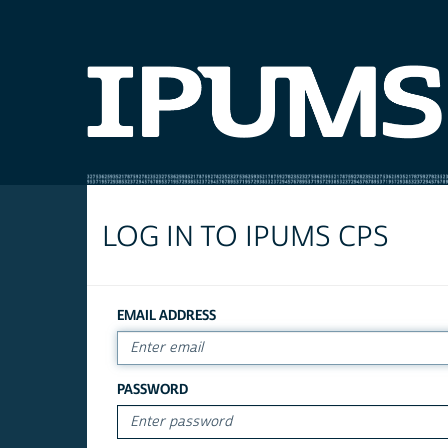
LOG IN TO IPUMS CPS
EMAIL ADDRESS
PASSWORD