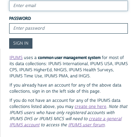
PASSWORD
common user management system
IPUMS
uses a
for most of
its data collections: IPUMS International, IPUMS USA, IPUMS
CPS, IPUMS HigherEd, NHGIS, IPUMS Health Surveys,
IPUMS Time Use, IPUMS PMA, and IHGIS.
If you already have an account for any of the above data
collections, sign in on the left side of this page.
If you do not have an account for any of the IPUMS data
collections listed above, you may
create one here
.
Note that
IPUMS users who have only registered accounts with
IPUMS DHS or IPUMS MICS will need to
create a general
IPUMS account
to access the
IPUMS user forum
.