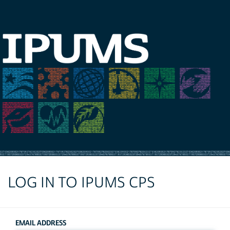
LOG IN TO IPUMS CPS
EMAIL ADDRESS