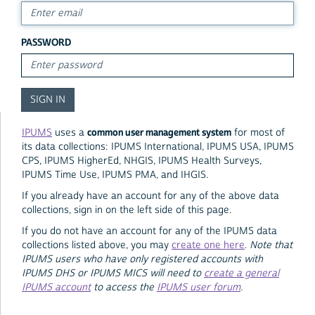
PASSWORD
common user management system
IPUMS
uses a
for most of
its data collections: IPUMS International, IPUMS USA, IPUMS
CPS, IPUMS HigherEd, NHGIS, IPUMS Health Surveys,
IPUMS Time Use, IPUMS PMA, and IHGIS.
If you already have an account for any of the above data
collections, sign in on the left side of this page.
If you do not have an account for any of the IPUMS data
collections listed above, you may
create one here
.
Note that
IPUMS users who have only registered accounts with
IPUMS DHS or IPUMS MICS will need to
create a general
IPUMS account
to access the
IPUMS user forum
.