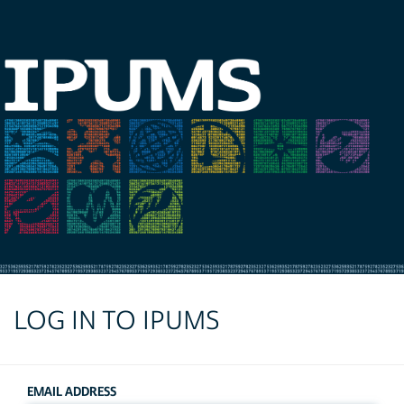
LOG IN TO IPUMS
EMAIL ADDRESS