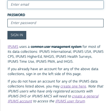
PASSWORD
common user management system
IPUMS
uses a
for most of
its data collections: IPUMS International, IPUMS USA, IPUMS
CPS, IPUMS HigherEd, NHGIS, IPUMS Health Surveys,
IPUMS Time Use, IPUMS PMA, and IHGIS.
If you already have an account for any of the above data
collections, sign in on the left side of this page.
If you do not have an account for any of the IPUMS data
collections listed above, you may
create one here
.
Note that
IPUMS users who have only registered accounts with
IPUMS DHS or IPUMS MICS will need to
create a general
IPUMS account
to access the
IPUMS user forum
.