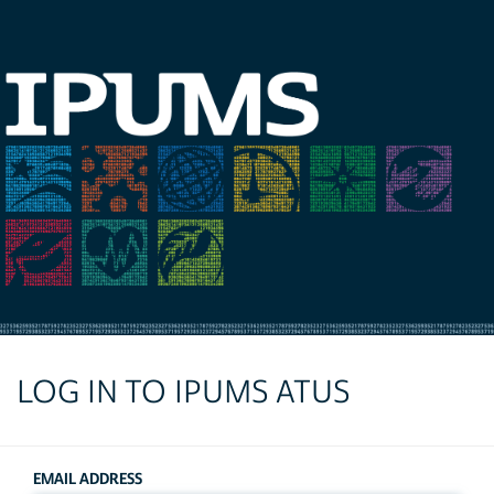
LOG IN TO IPUMS ATUS
EMAIL ADDRESS