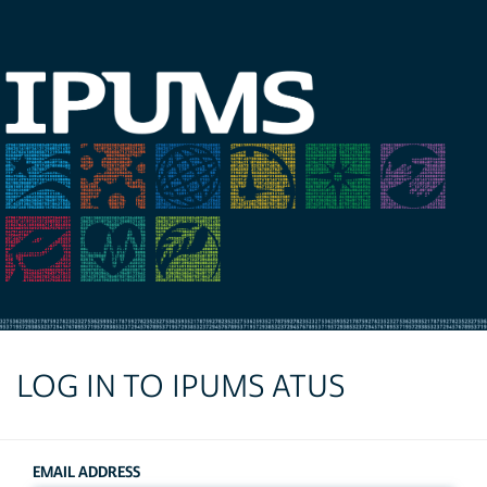
LOG IN TO IPUMS ATUS
EMAIL ADDRESS