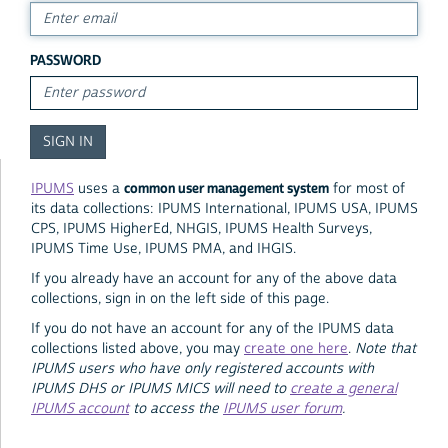
PASSWORD
common user management system
IPUMS
uses a
for most of
its data collections: IPUMS International, IPUMS USA, IPUMS
CPS, IPUMS HigherEd, NHGIS, IPUMS Health Surveys,
IPUMS Time Use, IPUMS PMA, and IHGIS.
If you already have an account for any of the above data
collections, sign in on the left side of this page.
If you do not have an account for any of the IPUMS data
collections listed above, you may
create one here
.
Note that
IPUMS users who have only registered accounts with
IPUMS DHS or IPUMS MICS will need to
create a general
IPUMS account
to access the
IPUMS user forum
.