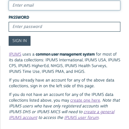
PASSWORD
common user management system
IPUMS
uses a
for most of
its data collections: IPUMS International, IPUMS USA, IPUMS
CPS, IPUMS HigherEd, NHGIS, IPUMS Health Surveys,
IPUMS Time Use, IPUMS PMA, and IHGIS.
If you already have an account for any of the above data
collections, sign in on the left side of this page.
If you do not have an account for any of the IPUMS data
collections listed above, you may
create one here
.
Note that
IPUMS users who have only registered accounts with
IPUMS DHS or IPUMS MICS will need to
create a general
IPUMS account
to access the
IPUMS user forum
.