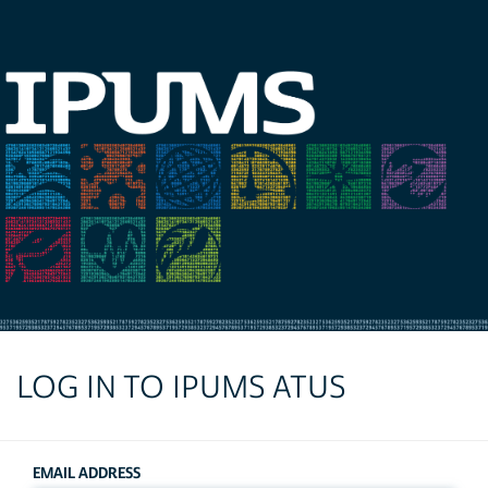
LOG IN TO IPUMS ATUS
EMAIL ADDRESS