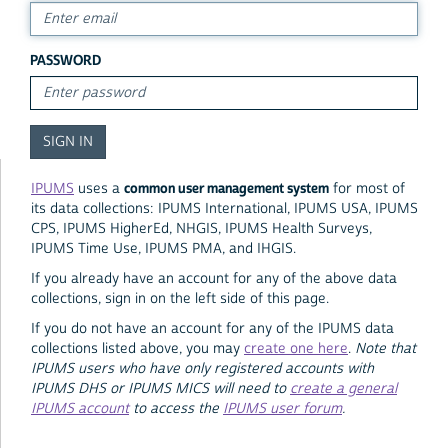
PASSWORD
common user management system
IPUMS
uses a
for most of
its data collections: IPUMS International, IPUMS USA, IPUMS
CPS, IPUMS HigherEd, NHGIS, IPUMS Health Surveys,
IPUMS Time Use, IPUMS PMA, and IHGIS.
If you already have an account for any of the above data
collections, sign in on the left side of this page.
If you do not have an account for any of the IPUMS data
collections listed above, you may
create one here
.
Note that
IPUMS users who have only registered accounts with
IPUMS DHS or IPUMS MICS will need to
create a general
IPUMS account
to access the
IPUMS user forum
.