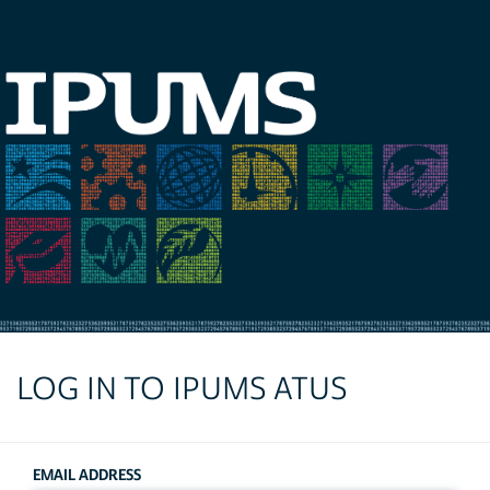
LOG IN TO IPUMS ATUS
EMAIL ADDRESS