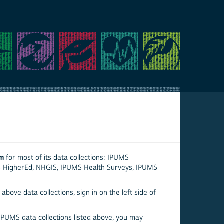
em
for most of its data collections: IPUMS
S HigherEd, NHGIS, IPUMS Health Surveys, IPUMS
above data collections, sign in on the left side of
 IPUMS data collections listed above, you may