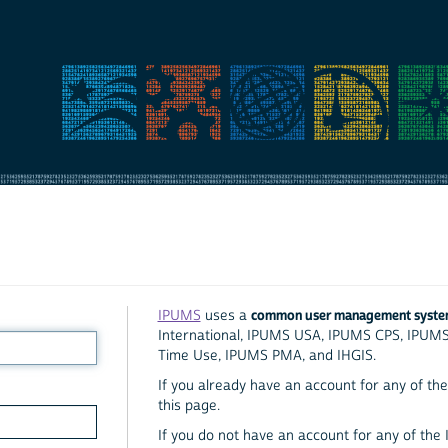
common user management syst
IPUMS
uses a
International, IPUMS USA, IPUMS CPS, IPUM
Time Use, IPUMS PMA, and IHGIS.
If you already have an account for any of the 
this page.
If you do not have an account for any of the