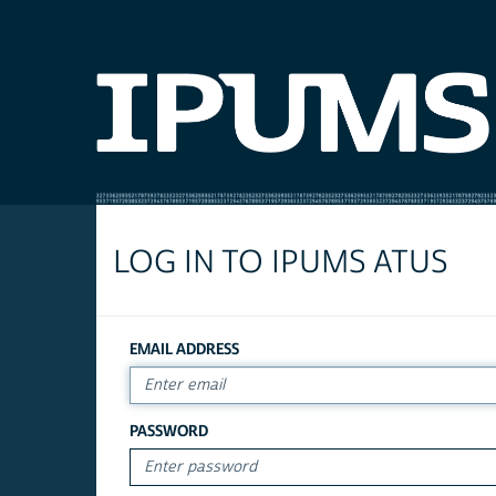
LOG IN TO IPUMS ATUS
EMAIL ADDRESS
PASSWORD