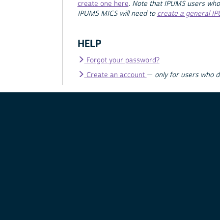
create one here
.
Note that IPUMS users who
IPUMS MICS will need to
create a general I
HELP
Forgot your password?
Create an account
—
only for users who 