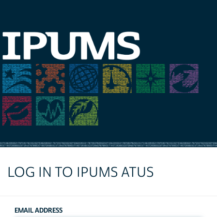
LOG IN TO IPUMS ATUS
EMAIL ADDRESS