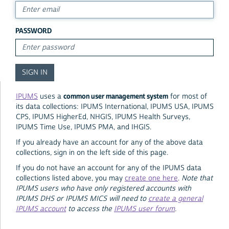
PASSWORD
common user management system
IPUMS
uses a
for most of
its data collections: IPUMS International, IPUMS USA, IPUMS
CPS, IPUMS HigherEd, NHGIS, IPUMS Health Surveys,
IPUMS Time Use, IPUMS PMA, and IHGIS.
If you already have an account for any of the above data
collections, sign in on the left side of this page.
If you do not have an account for any of the IPUMS data
collections listed above, you may
create one here
.
Note that
IPUMS users who have only registered accounts with
IPUMS DHS or IPUMS MICS will need to
create a general
IPUMS account
to access the
IPUMS user forum
.