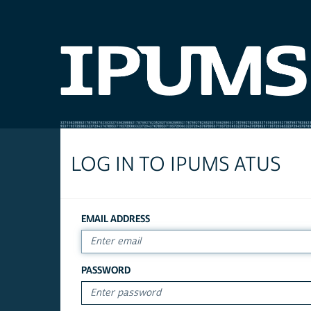
LOG IN TO IPUMS ATUS
EMAIL ADDRESS
PASSWORD