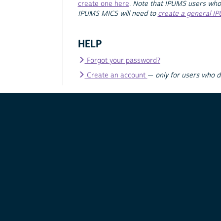
create one here
.
Note that IPUMS users who
IPUMS MICS will need to
create a general I
HELP
Forgot your password?
Create an account
—
only for users who 