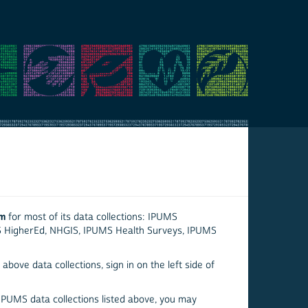
em
for most of its data collections: IPUMS
S HigherEd, NHGIS, IPUMS Health Surveys, IPUMS
above data collections, sign in on the left side of
 IPUMS data collections listed above, you may