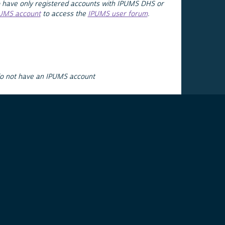
 have only registered accounts with IPUMS DHS or
PUMS account
to access the
IPUMS user forum
.
do not have an IPUMS account