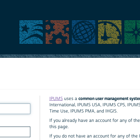
common user management syst
IPUMS
uses a
International, IPUMS USA, IPUMS CPS, IPUM
Time Use, IPUMS PMA, and IHGIS.
If you already have an account for any of the 
this page.
If you do not have an account for any of the