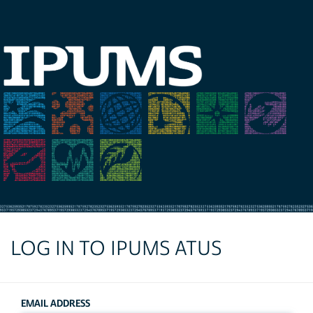
LOG IN TO IPUMS ATUS
EMAIL ADDRESS