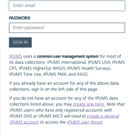
PASSWORD
common user management system
IPUMS
uses a
for most of
its data collections: IPUMS International, IPUMS USA, IPUMS
CPS, IPUMS HigherEd, NHGIS, IPUMS Health Surveys,
IPUMS Time Use, IPUMS PMA, and IHGIS.
If you already have an account for any of the above data
collections, sign in on the left side of this page.
If you do not have an account for any of the IPUMS data
collections listed above, you may
create one here
.
Note that
IPUMS users who have only registered accounts with
IPUMS DHS or IPUMS MICS will need to
create a general
IPUMS account
to access the
IPUMS user forum
.