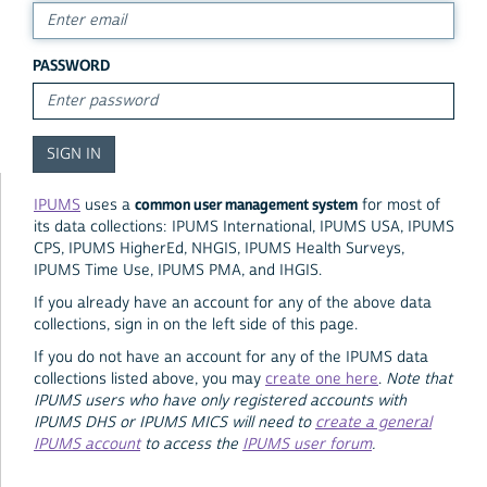
PASSWORD
common user management system
IPUMS
uses a
for most of
its data collections: IPUMS International, IPUMS USA, IPUMS
CPS, IPUMS HigherEd, NHGIS, IPUMS Health Surveys,
IPUMS Time Use, IPUMS PMA, and IHGIS.
If you already have an account for any of the above data
collections, sign in on the left side of this page.
If you do not have an account for any of the IPUMS data
collections listed above, you may
create one here
.
Note that
IPUMS users who have only registered accounts with
IPUMS DHS or IPUMS MICS will need to
create a general
IPUMS account
to access the
IPUMS user forum
.