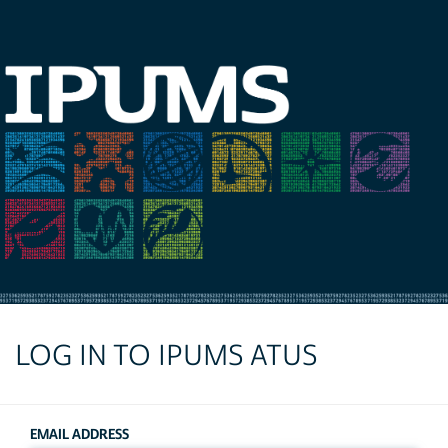
LOG IN TO IPUMS ATUS
EMAIL ADDRESS