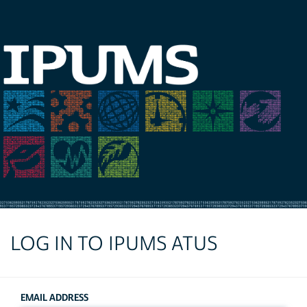
LOG IN TO IPUMS ATUS
EMAIL ADDRESS