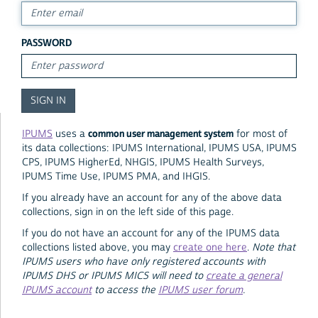
PASSWORD
common user management system
IPUMS
uses a
for most of
its data collections: IPUMS International, IPUMS USA, IPUMS
CPS, IPUMS HigherEd, NHGIS, IPUMS Health Surveys,
IPUMS Time Use, IPUMS PMA, and IHGIS.
If you already have an account for any of the above data
collections, sign in on the left side of this page.
If you do not have an account for any of the IPUMS data
collections listed above, you may
create one here
.
Note that
IPUMS users who have only registered accounts with
IPUMS DHS or IPUMS MICS will need to
create a general
IPUMS account
to access the
IPUMS user forum
.