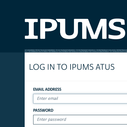
LOG IN TO IPUMS ATUS
EMAIL ADDRESS
PASSWORD