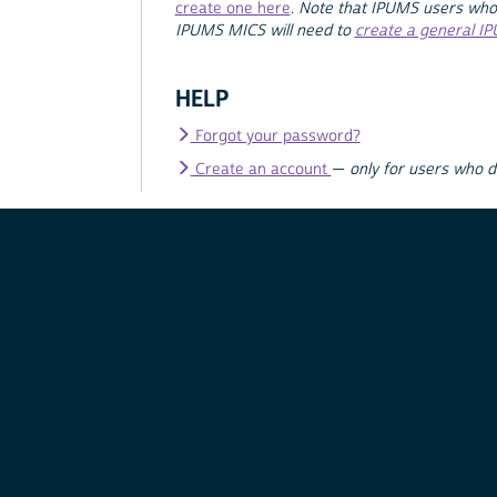
create one here
.
Note that IPUMS users who
IPUMS MICS will need to
create a general I
HELP
Forgot your password?
Create an account
—
only for users who 