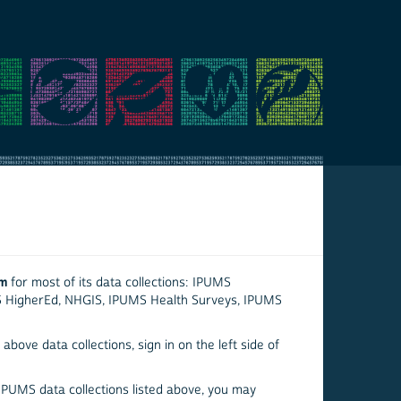
em
for most of its data collections: IPUMS
S HigherEd, NHGIS, IPUMS Health Surveys, IPUMS
above data collections, sign in on the left side of
 IPUMS data collections listed above, you may