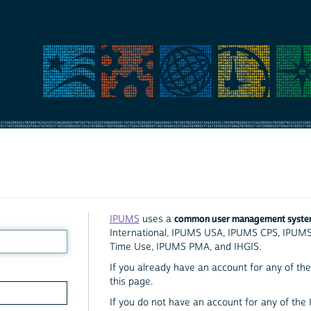
common user management syst
IPUMS
uses a
International, IPUMS USA, IPUMS CPS, IPUM
Time Use, IPUMS PMA, and IHGIS.
If you already have an account for any of the 
this page.
If you do not have an account for any of the