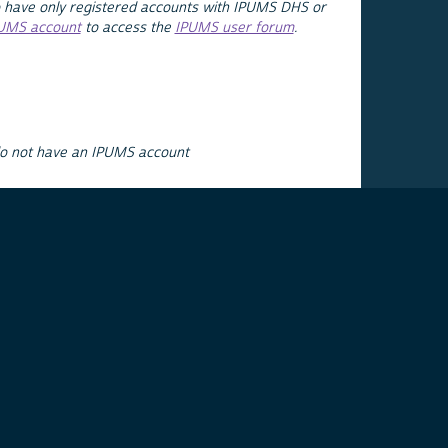
 have only registered accounts with IPUMS DHS or
PUMS account
to access the
IPUMS user forum
.
do not have an IPUMS account